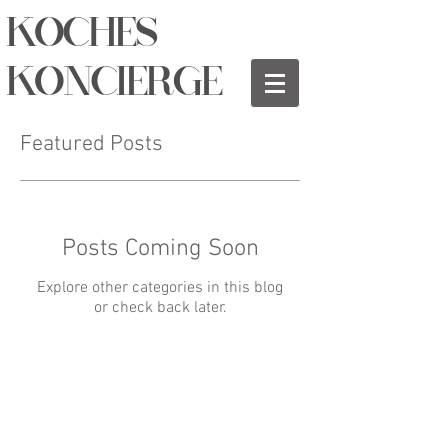
KOCHES
KONCIERGE
Featured Posts
Posts Coming Soon
Explore other categories in this blog
or check back later.