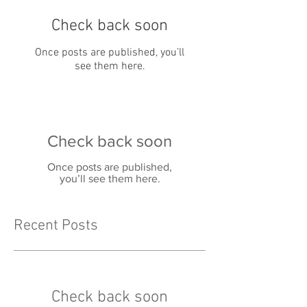
Check back soon
Once posts are published, you’ll
see them here.
Check back soon
Once posts are published,
you’ll see them here.
Recent Posts
Check back soon