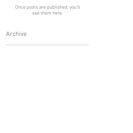
Once posts are published, you’ll
see them here.
Archive
No posts yet.
Search By Tags
No tags yet.
Follow Us